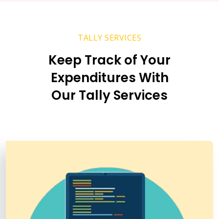
TALLY SERVICES
Keep Track of Your
Expenditures With
Our Tally Services