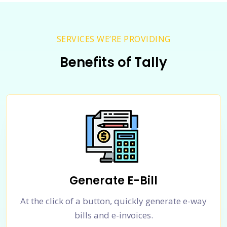
SERVICES WE’RE PROVIDING
Benefits of Tally
Generate E-Bill
At the click of a button, quickly generate e-way
bills and e-invoices.