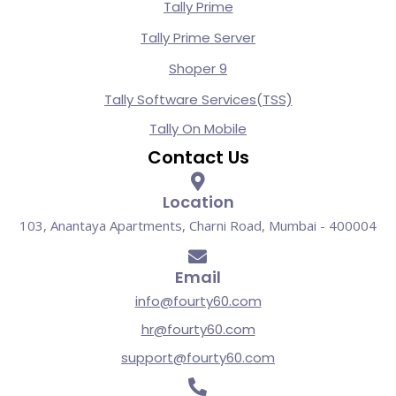
Tally Prime
Tally Prime Server
Shoper 9
Tally Software Services(TSS)
Tally On Mobile
Contact Us
Location
103, Anantaya Apartments, Charni Road, Mumbai - 400004
Email
info@fourty60.com
hr@fourty60.com
support@fourty60.com