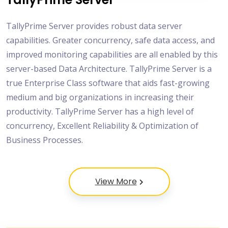
TallyPrime Server provides robust data server
capabilities. Greater concurrency, safe data access, and
improved monitoring capabilities are all enabled by this
server-based Data Architecture. TallyPrime Server is a
true Enterprise Class software that aids fast-growing
medium and big organizations in increasing their
productivity. TallyPrime Server has a high level of
concurrency, Excellent Reliability & Optimization of
Business Processes.
View More