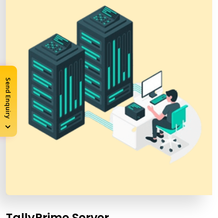
Send Enquiry
TallyPrime Server