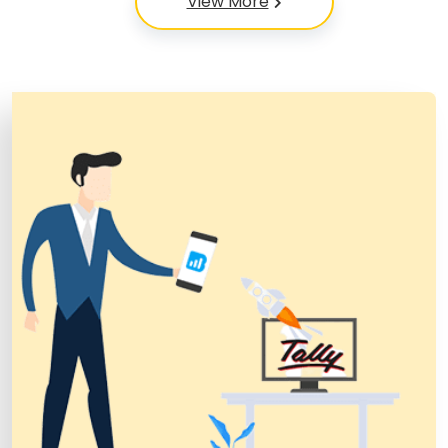
View More