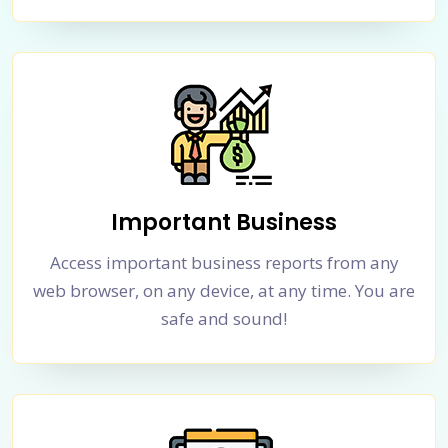
Important Business
Access important business reports from any
web browser, on any device, at any time. You are
safe and sound!