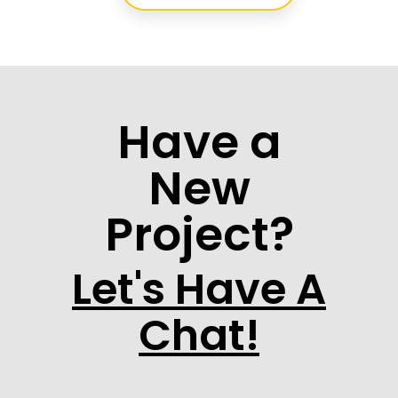
Have a
New
Project?
Let's Have A
Chat!