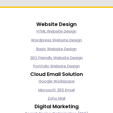
Website Design
HTML Website Design
Wordpress Website Design
Basic Website Design
SEO Friendly Website Design
Portfolio Website Design
Cloud Email Solution
Google Workspace
Microsoft 365 Email
Zoho Mail
Digital Marketing