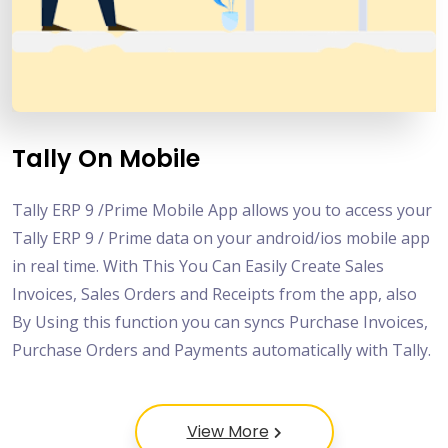
Tally On Mobile
Tally ERP 9 /Prime Mobile App allows you to access your
Tally ERP 9 / Prime data on your android/ios mobile app
in real time. With This You Can Easily Create Sales
Invoices, Sales Orders and Receipts from the app, also
By Using this function you can syncs Purchase Invoices,
Purchase Orders and Payments automatically with Tally.
View More