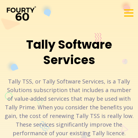
Tally Software
Services
Tally TSS, or Tally Software Services, is a Tally
Solutions subscription that includes a number
of value-added services that may be used with
Tally Prime. When you consider the benefits you
gain, the cost of renewing Tally TSS is really low.
These services significantly improve the
performance of your existing Tally licence.