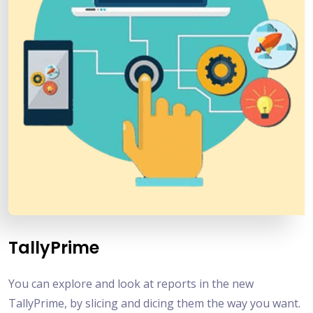
TallyPrime
You can explore and look at reports in the new
TallyPrime, by slicing and dicing them the way you want.