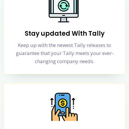
Stay updated With Tally
Keep up with the newest Tally releases to
guarantee that your Tally meets your ever-
changing company needs.