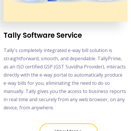
Tally Software Service
Tally's completely integrated e-way bill solution is
straightforward, smooth, and dependable. TallyPrime,
as an ISO certified GSP (GST Suvidha Provider), interacts
directly with the e-way portal to automatically produce
e-way bills for you, eliminating the need to do so
manually. Tally gives you the access to business reports
in real time and securely from any web browser, on any
device, from anywhere.