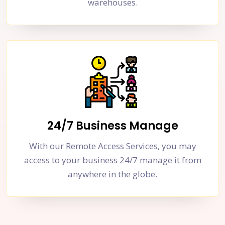
warehouses.
24/7 Business Manage
With our Remote Access Services, you may
access to your business 24/7 manage it from
anywhere in the globe.