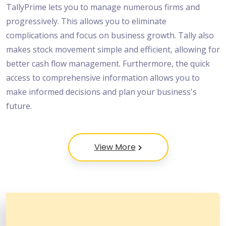
TallyPrime lets you to manage numerous firms and
progressively. This allows you to eliminate
complications and focus on business growth. Tally also
makes stock movement simple and efficient, allowing for
better cash flow management. Furthermore, the quick
access to comprehensive information allows you to
make informed decisions and plan your business's
future.
View More