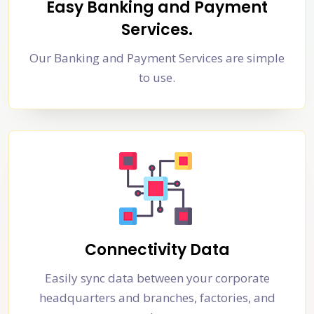
Easy Banking and Payment
Services.
Our Banking and Payment Services are simple
to use.
Connectivity Data
Easily sync data between your corporate
headquarters and branches, factories, and