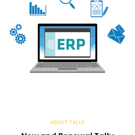
ABOUT TALLY