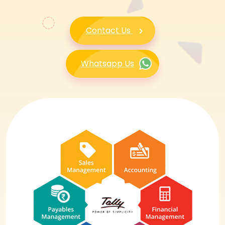
Contact Us
Whatsapp Us