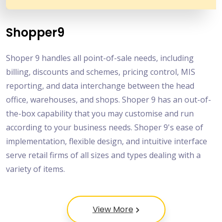
Shopper9
Shoper 9 handles all point-of-sale needs, including
billing, discounts and schemes, pricing control, MIS
reporting, and data interchange between the head
office, warehouses, and shops. Shoper 9 has an out-of-
the-box capability that you may customise and run
according to your business needs. Shoper 9's ease of
implementation, flexible design, and intuitive interface
serve retail firms of all sizes and types dealing with a
variety of items.
View More