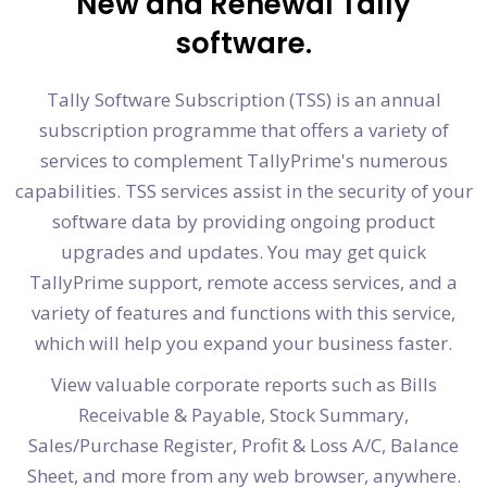
New and Renewal Tally
software.
Tally Software Subscription (TSS) is an annual
subscription programme that offers a variety of
services to complement TallyPrime's numerous
capabilities. TSS services assist in the security of your
software data by providing ongoing product
upgrades and updates. You may get quick
TallyPrime support, remote access services, and a
variety of features and functions with this service,
which will help you expand your business faster.
View valuable corporate reports such as Bills
Receivable & Payable, Stock Summary,
Sales/Purchase Register, Profit & Loss A/C, Balance
Sheet, and more from any web browser, anywhere.