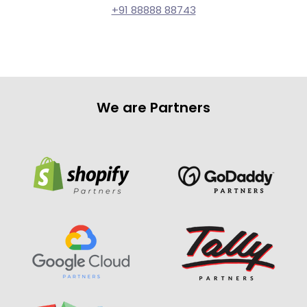
+91 88888 88743
We are Partners