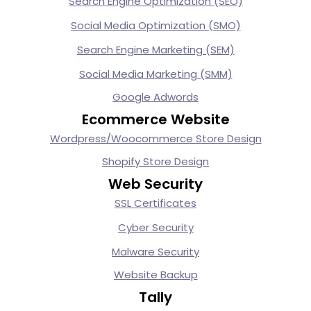
Search Engine Optimization (SEO)
Social Media Optimization (SMO)
Search Engine Marketing (SEM)
Social Media Marketing (SMM)
Google Adwords
Ecommerce Website
Wordpress/Woocommerce Store Design
Shopify Store Design
Web Security
SSL Certificates
Cyber Security
Malware Security
Website Backup
Tally